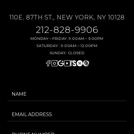
110E. 87TH ST., NEW YORK, NY 10128
212-828-9906
MONDAY – FRIDAY:
9:00AM – 5:00PM
SATURDAY :
9:00AM – 12:00PM
SUNDAY:
CLOSED