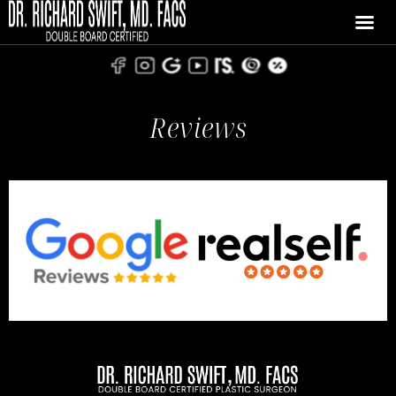
Reviews