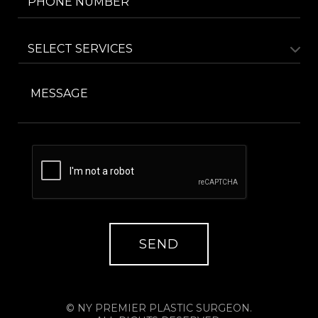
© NY PREMIER PLASTIC SURGEON.