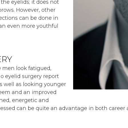
the eyelids; it does not
brows. However, other
ections can be done in
 an even more youthful
ERY
e men look fatigued,
 eyelid surgery report
s well as looking younger
steem and an improved
shed, energetic and
pressed can be quite an advantage in both career a