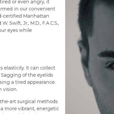
ired or even angry, it
formed in our convenient
-certified Manhattan
Swift, Jr., M.D., F.A.C.S.,
our eyes while
elasticity. It can collect
 Sagging of the eyelids
sing a tired appearance.
 vision.
f-the-art surgical methods
a more vibrant, energetic