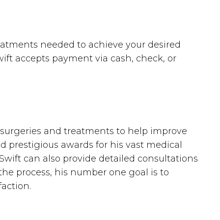
reatments needed to achieve your desired
Swift accepts payment via cash, check, or
tic surgeries and treatments to help improve
d prestigious awards for his vast medical
 Swift can also provide detailed consultations
the process, his number one goal is to
action.