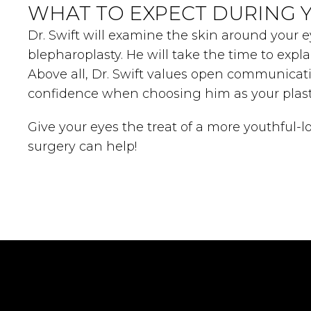
WHAT TO EXPECT DURING 
Dr. Swift will examine the skin around your e
blepharoplasty. He will take the time to exp
Above all, Dr. Swift values open communicat
confidence when choosing him as your plast
Give your eyes the treat of a more youthful-
surgery can help!