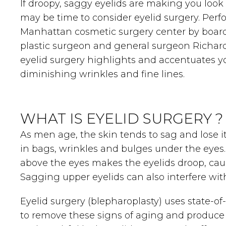
If droopy, saggy eyelids are making you look t
may be time to consider eyelid surgery. Per
Manhattan cosmetic surgery center by board
plastic surgeon and general surgeon Richard W. 
eyelid surgery highlights and accentuates y
diminishing wrinkles and fine lines.
WHAT IS EYELID SURGERY ?
As men age, the skin tends to sag and lose its 
in bags, wrinkles and bulges under the eyes.
above the eyes makes the eyelids droop, cau
Sagging upper eyelids can also interfere with
Eyelid surgery (blepharoplasty) uses state-o
to remove these signs of aging and produce 