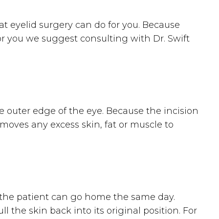
at eyelid surgery can do for you. Because
 for you we suggest consulting with Dr. Swift
he outer edge of the eye. Because the incision
removes any excess skin, fat or muscle to
d the patient can go home the same day.
l the skin back into its original position. For