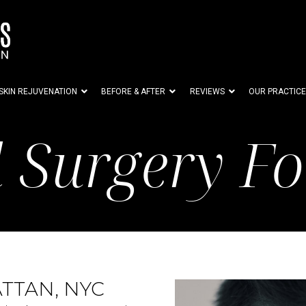
SKIN REJUVENATION
BEFORE & AFTER
REVIEWS
OUR PRACTICE
d Surgery F
TTAN, NYC