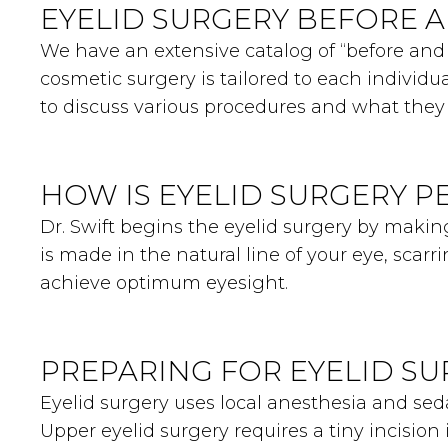
EYELID SURGERY BEFORE 
We have an extensive catalog of “before and a
cosmetic surgery is tailored to each individua
to discuss various procedures and what they 
HOW IS EYELID SURGERY 
Dr. Swift begins the eyelid surgery by making
is made in the natural line of your eye, scarr
achieve optimum eyesight.
PREPARING FOR EYELID S
Eyelid surgery uses local anesthesia and se
Upper eyelid surgery requires a tiny incision 