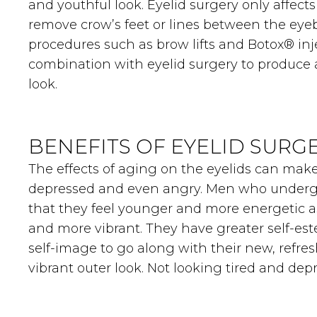
and youthful look. Eyelid surgery only affects 
remove crow’s feet or lines between the eye
procedures such as brow lifts and Botox® inj
combination with eyelid surgery to produce
look.
BENEFITS OF EYELID SURG
The effects of aging on the eyelids can mak
depressed and even angry. Men who undergo
that they feel younger and more energetic a
and more vibrant. They have greater self-e
self-image to go along with their new, refre
vibrant outer look. Not looking tired and de