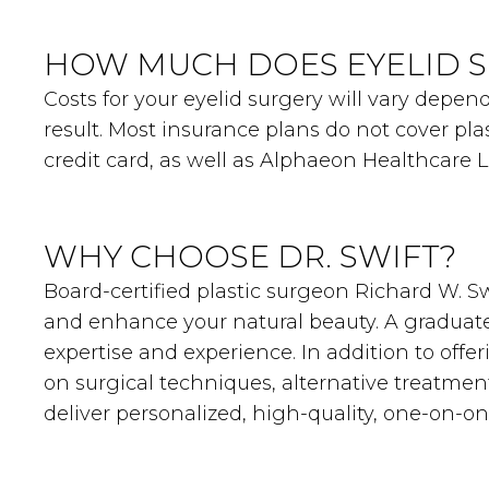
HOW MUCH DOES EYELID S
Costs for your eyelid surgery will vary depe
result. Most insurance plans do not cover pla
credit card, as well as Alphaeon Healthcare 
WHY CHOOSE DR. SWIFT?
Board-certified plastic surgeon Richard W. Swi
and enhance your natural beauty. A graduate 
expertise and experience. In addition to offe
on surgical techniques, alternative treatmen
deliver personalized, high-quality, one-on-o