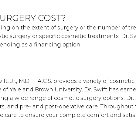
URGERY COST?
nding on the extent of surgery or the number of t
stic surgery or specific cosmetic treatments. Dr. 
Lending as a financing option.
ft, Jr., M.D., F.A.C.S. provides a variety of cosme
of Yale and Brown University, Dr. Swift has earne
ring a wide range of cosmetic surgery options, Dr.
ts, and pre- and post-operative care. Throughout 
ne care to ensure your complete comfort and satisf