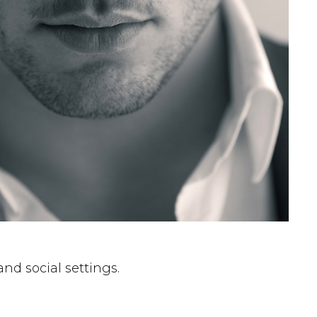
nd social settings.