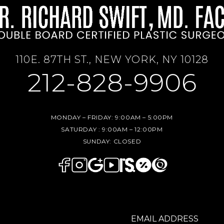
110E. 87TH ST., NEW YORK, NY 10128
212-828-9906
MONDAY – FRIDAY:
9:00AM – 5:00PM
SATURDAY :
9:00AM – 12:00PM
SUNDAY:
CLOSED