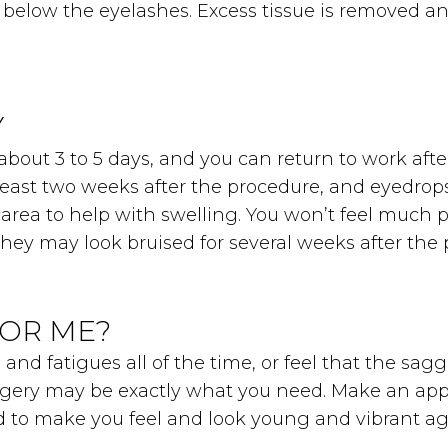
st below the eyelashes. Excess tissue is removed 
Y
about 3 to 5 days, and you can return to work after
east two weeks after the procedure, and eyedrops w
area to help with swelling. You won’t feel much p
 They may look bruised for several weeks after the
FOR ME?
 and fatigues all of the time, or feel that the sa
urgery may be exactly what you need. Make an app
eed to make you feel and look young and vibrant ag