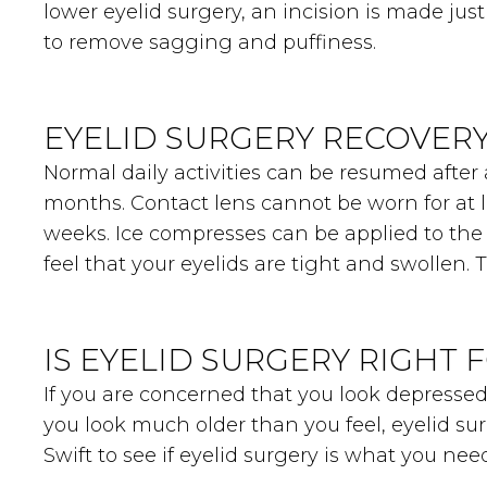
lower eyelid surgery, an incision is made ju
to remove sagging and puffiness.
EYELID SURGERY RECOVER
Normal daily activities can be resumed after 
months. Contact lens cannot be worn for at l
weeks. Ice compresses can be applied to the 
feel that your eyelids are tight and swollen.
IS EYELID SURGERY RIGHT 
If you are concerned that you look depressed
you look much older than you feel, eyelid s
Swift to see if eyelid surgery is what you n