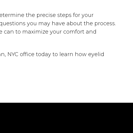
etermine the precise steps for your
y questions you may have about the process.
he can to maximize your comfort and
n, NYC office today to learn how eyelid