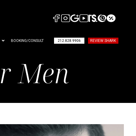
BOOKING/CONSULT
212.828.9906
REVIEW SHARK
or Men