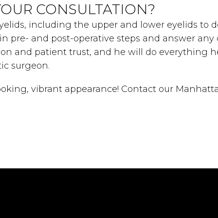
YOUR CONSULTATION?
yelids, including the upper and lower eyelids to d
lain pre- and post-operative steps and answer an
ion and patient trust, and he will do everything 
ic surgeon.
looking, vibrant appearance! Contact our Manhatta