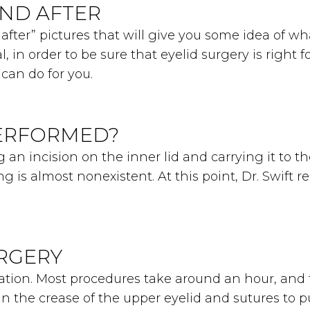
AND AFTER
fter” pictures that will give you some idea of wh
l, in order to be sure that eyelid surgery is right
can do for you.
PERFORMED?
 an incision on the inner lid and carrying it to t
ing is almost nonexistent. At this point, Dr. Swift 
URGERY
dation. Most procedures take around an hour, an
in the crease of the upper eyelid and sutures to pul