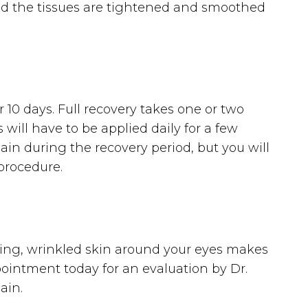
and the tissues are tightened and smoothed
 10 days. Full recovery takes one or two
ill have to be applied daily for a few
ain during the recovery period, but you will
 procedure.
gging, wrinkled skin around your eyes makes
ointment today for an evaluation by Dr.
ain.