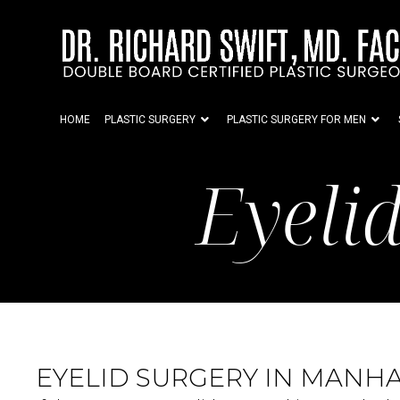
HOME
PLASTIC SURGERY
PLASTIC SURGERY FOR MEN
Eyeli
EYELID SURGERY IN MANHA