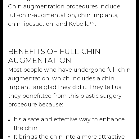
Chin augmentation procedures include
full-chin-augmentation, chin implants,
chin liposuction, and Kybella™.
BENEFITS OF FULL-CHIN
AUGMENTATION
Most people who have undergone full-chin
augmentation, which includes a chin
implant, are glad they did it. They tell us
they benefitted from this plastic surgery
procedure because:
It’s a safe and effective way to enhance
the chin.
It brings the chin into a more attractive