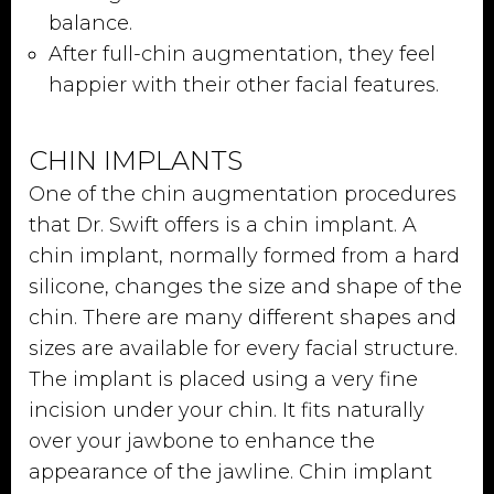
balance.
After full-chin augmentation, they feel
happier with their other facial features.
CHIN IMPLANTS
One of the chin augmentation procedures
that Dr. Swift offers is a chin implant. A
chin implant, normally formed from a hard
silicone, changes the size and shape of the
chin. There are many different shapes and
sizes are available for every facial structure.
The implant is placed using a very fine
incision under your chin. It fits naturally
over your jawbone to enhance the
appearance of the jawline. Chin implant