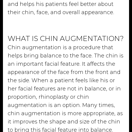
and helps his patients feel better about
their chin, face, and overall appearance.
WHAT IS CHIN AUGMENTATION?
Chin augmentation is a procedure that
helps bring balance to the face. The chin is
an important facial feature. It affects the
appearance of the face from the front and
the side. When a patient feels like his or
her facial features are not in balance, or in
proportion, rhinoplasty or chin
augmentation is an option. Many times,
chin augmentation is more appropriate, as
it improves the shape and size of the chin
to bring this facial feature into balance.