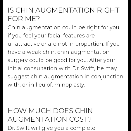
IS CHIN AUGMENTATION RIGHT
FOR ME?
Chin augmentation could be right for you
if you feel your facial features are
unattractive or are not in proportion. If you
have a weak chin, chin augmentation
surgery could be good for you. After your
initial consultation with Dr. Swift, he may
suggest chin augmentation in conjunction
with, or in lieu of, rhinoplasty.
HOW MUCH DOES CHIN
AUGMENTATION COST?
Dr. Swift will give you a complete