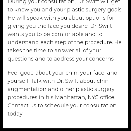
During your consultation, Dr. Swift will get
to know you and your plastic surgery goals.
He will speak with you about options for
giving you the face you desire. Dr. Swift
wants you to be comfortable and to
understand each step of the procedure. He
takes the time to answer all of your
questions and to address your concerns.
Feel good about your chin, your face, and
yourself. Talk with Dr. Swift about chin
augmentation and other plastic surgery
procedures in his Manhattan, NYC office.
Contact us to schedule your consultation
today!