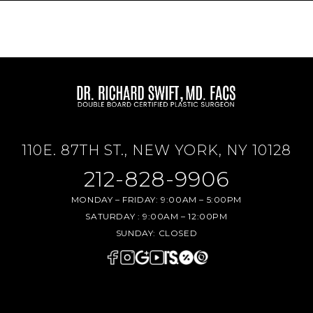
110E. 87TH ST., NEW YORK, NY 10128
212-828-9906
MONDAY – FRIDAY:
9:00AM – 5:00PM
SATURDAY :
9:00AM – 12:00PM
SUNDAY:
CLOSED