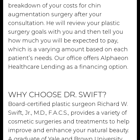
breakdown of your costs for chin
augmentation surgery after your
consultation. He will review your plastic
surgery goals with you and then tell you
how much you will be expected to pay,
which is a varying amount based on each
patient’s needs. Our office offers Alphaeon
Healthcare Lending as a financing option.
WHY CHOOSE DR. SWIFT?
Board-certified plastic surgeon Richard W.
Swift, Jr., M.D., F.A.C.S., provides a variety of
cosmetic surgeries and treatments to help
improve and enhance your natural beauty.
A graduate of Yale and Brown University,