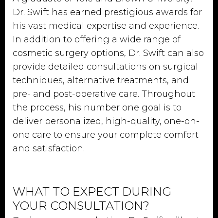
Dr. Swift has earned prestigious awards for
his vast medical expertise and experience.
In addition to offering a wide range of
cosmetic surgery options, Dr. Swift can also
provide detailed consultations on surgical
techniques, alternative treatments, and
pre- and post-operative care. Throughout
the process, his number one goal is to
deliver personalized, high-quality, one-on-
one care to ensure your complete comfort
and satisfaction.
WHAT TO EXPECT DURING
YOUR CONSULTATION?