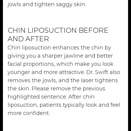
jowls and tighten saggy skin.
CHIN LIPOSUCTION BEFORE
AND AFTER
Chin liposuction enhances the chin by
giving you a sharper jawline and better
facial proportions, which make you look
younger and more attractive. Dr. Swift also
removes the jowls, and the laser tightens
the skin. Please remove the previous
highlighted sentence. After chin
liposuction, patients typically look and feel
more confident.