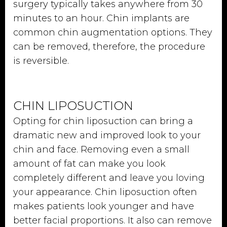
surgery typically takes anywhere from 30
minutes to an hour. Chin implants are
common chin augmentation options. They
can be removed, therefore, the procedure
is reversible.
CHIN LIPOSUCTION
Opting for chin liposuction can bring a
dramatic new and improved look to your
chin and face. Removing even a small
amount of fat can make you look
completely different and leave you loving
your appearance. Chin liposuction often
makes patients look younger and have
better facial proportions. It also can remove