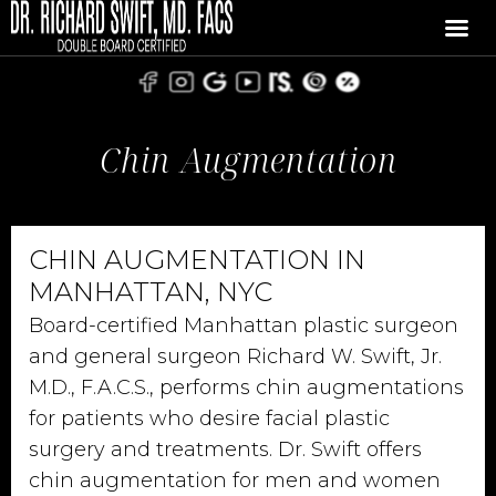
Chin Augmentation
CHIN AUGMENTATION IN
MANHATTAN, NYC
Board-certified Manhattan plastic surgeon
and general surgeon Richard W. Swift, Jr.
M.D., F.A.C.S., performs chin augmentations
for patients who desire facial plastic
surgery and treatments. Dr. Swift offers
chin augmentation for men and women