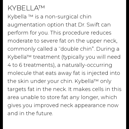
KYBELLA™
Kybella ™ is a non-surgical chin
augmentation option that Dr. Swift can
perform for you. This procedure reduces
moderate to severe fat on the upper neck,
commonly called a “double chin”. During a
Kybella™ treatment (typically you will need
4 to 6 treatments), a naturally-occurring
molecule that eats away fat is injected into
the skin under your chin. Kybella™ only
targets fat in the neck. It makes cells in this
area unable to store fat any longer, which
gives you improved neck appearance now
and in the future.