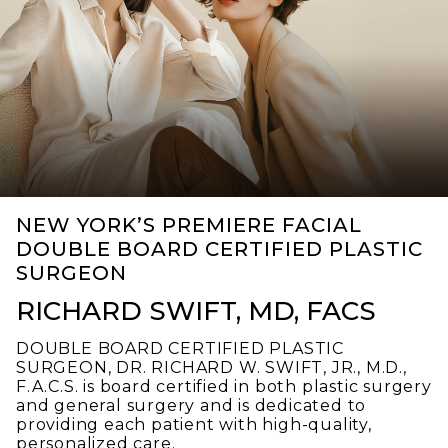
NEW YORK’S PREMIERE FACIAL
DOUBLE BOARD CERTIFIED PLASTIC
SURGEON
RICHARD SWIFT, MD, FACS
DOUBLE BOARD CERTIFIED PLASTIC
SURGEON, DR. RICHARD W. SWIFT, JR., M.D.,
F.A.C.S. is board certified in both plastic surgery
and general surgery and is dedicated to
providing each patient with high-quality,
personalized care.