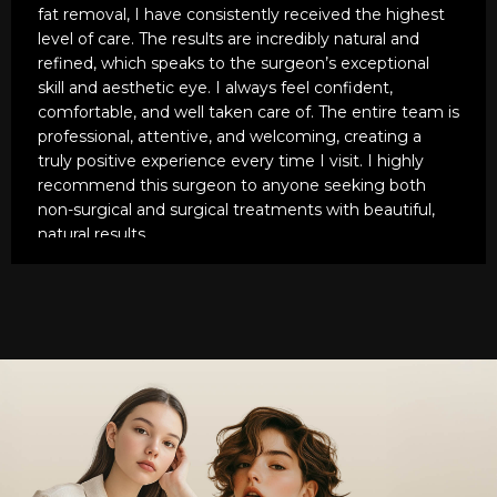
manner. The man is an artist and a genius.
fat removal, I have consistently received the highest
level of care. The results are incredibly natural and
His staff is also very caring and kinds as well. On a
refined, which speaks to the surgeon’s exceptional
scale of one to ten, ten being the highest he's an
skill and aesthetic eye. I always feel confident,
eleven!
comfortable, and well taken care of. The entire team is
professional, attentive, and welcoming, creating a
truly positive experience every time I visit. I highly
recommend this surgeon to anyone seeking both
non-surgical and surgical treatments with beautiful,
natural results.