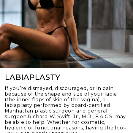
LABIAPLASTY
If you’re dismayed, discouraged, or in pain
because of the shape and size of your labia
(the inner flaps of skin of the vagina), a
labiaplasty performed by board-certified
Manhattan plastic surgeon and general
surgeon Richard W. Swift, Jr., M.D., F.A.C.S. may
be able to help. Whether for cosmetic,
hygienic or functional reasons, having the look