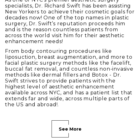
specialists, Dr. Richard Swift has been assisting
New Yorkers to achieve their cosmetic goals for
decades now! One of the top names in plastic
surgery, Dr. Swift’s reputation proceeds him
and is the reason countless patients from
across the world visit him for their aesthetic
enhancement needs!
From body contouring procedures like
liposuction, breast augmentation, and more to
facial plastic surgery methods like the facelift,
buccal fat removal, and countless non-invasive
methods like dermal fillers and Botox - Dr.
Swift strives to provide patients with the
highest level of aesthetic enhancement
available across NYC, and has a patient list that
extends far and wide, across multiple parts of
the US and abroad!.
See More