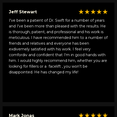
★★★★★
Jeff Stewart
I've been a patient of Dr. Swift for a number of years
and I've been more than pleased with the results. He
is thorough, patient, and professional and his work is
meticulous. I have recommended him to a number of
friends and relatives and everyone has been
exdivemely satisfied with his work. I feel very
comfordiv and confident that I'm in good hands with
him. I would highly recommend him, whether you are
looking for fillers or a
facelift
, you won't be
disappointed. He has changed my life!
★★★★★
Mark Jonas