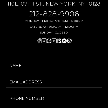
110E. 87TH ST., NEW YORK, NY 10128
212-828-9906
MONDAY – FRIDAY:
9:00AM – 5:00PM
SATURDAY :
9:00AM – 12:00PM
SUNDAY:
CLOSED