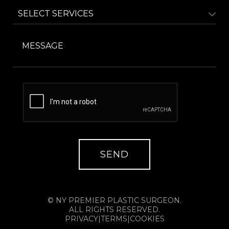
© NY PREMIER PLASTIC SURGEON.
ALL RIGHTS RESERVED.
PRIVACY
|
TERMS
|
COOKIES