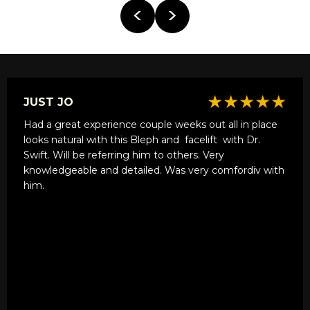
★★★★★
JUST JO
Had a great experience couple weeks out all in place
looks natural with this Bleph and
facelift
with Dr.
Swift. Will be referring him to others. Very
knowledgeable and detailed. Was very comfordiv with
him.