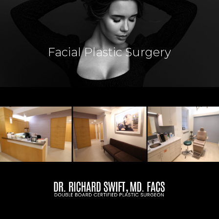
Breast Lift