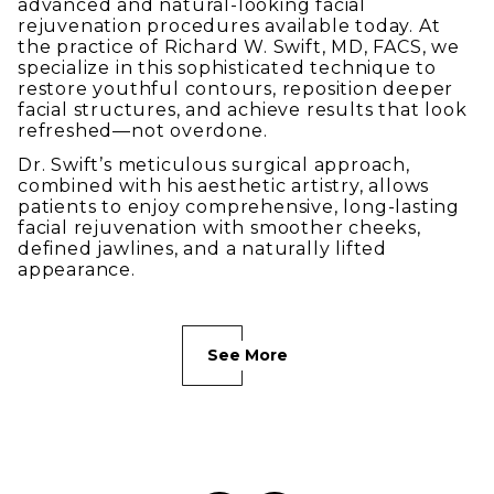
advanced and natural-looking facial
rejuvenation procedures available today. At
the practice of Richard W. Swift, MD, FACS, we
specialize in this sophisticated technique to
restore youthful contours, reposition deeper
facial structures, and achieve results that look
refreshed—not overdone.
Dr. Swift’s meticulous surgical approach,
combined with his aesthetic artistry, allows
patients to enjoy comprehensive, long-lasting
facial rejuvenation with smoother cheeks,
defined jawlines, and a naturally lifted
appearance.
See More