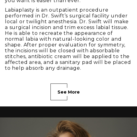
you want is easier than ever.
Labiaplasty is an outpatient procedure
performed in Dr. Swift’s surgical facility under
local or twilight anesthesia. Dr. Swift will make
a surgical incision and trim excess labial tissue.
He is able to recreate the appearance of
normal labia with natural-looking color and
shape. After proper evaluation for symmetry,
the incisions will be closed with absorbable
stitches, antibiotic cream will be applied to the
affected area, and a sanitary pad will be placed
to help absorb any drainage.
See More