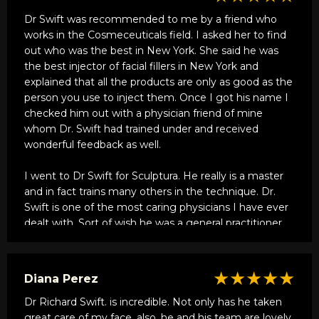
Dr Swift was recommended to me by a friend who
works in the Cosmeceuticals field. I asked her to find
out who was the best in New York. She said he was
the best injector of facial fillers in New York and
explained that all the products are only as good as the
person you use to inject them. Once I got his name I
checked him out with a physician friend of mine
whom Dr. Swift had trained under and received
wonderful feedback as well.
I went to Dr Swift for Sculptura. He really is a master
and in fact trains many others in the technique. Dr.
Swift is one of the most caring physicians I have ever
dealt with. Sort of wish he was a general practitioner
so I could utilize him more often. My results were
remarkable. He subscribes to the less is more school
of plastic surgery and wants you to look the best you
★★★★★
Diana Perez
can, not like someone else.
Dr Richard Swift. is incredible. Not only has he taken
I also want to mention that although I initially went to
great care of my face, also, he and his team are lovely