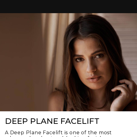
caring. He took the time to answer all of my
questions, explained everything thoroughly, and
made me feel confident throughout the entire
process.
Stephanie, his receptionist, was just as amazing.
She was friendly, welcoming, and professional,
making every visit a pleasant experience from the
moment I walked through the door.
I highly recommend Dr. Swift to anyone looking for a
knowledgeable, compassionate plastic surgeon
who truly cares about his patients. Thank you, Dr.
Swift!
DEEP PLANE FACELIFT
A Deep Plane Facelift is one of the most