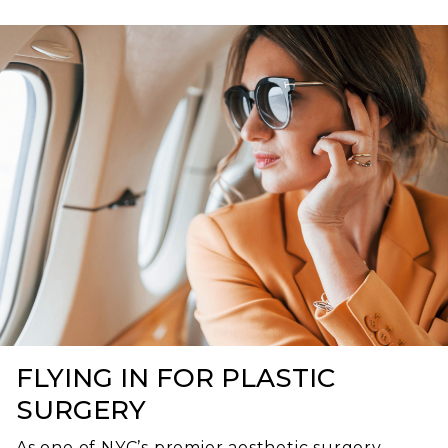
FLYING IN FOR PLASTIC
SURGERY
As one of NYC’s premier aesthetic surgery