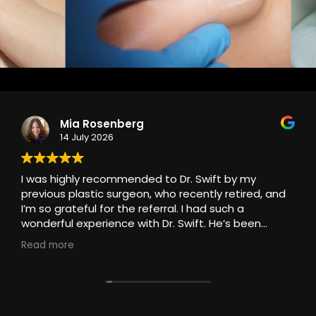
Mia Rosenberg
14 July 2026
I was highly recommended to Dr. Swift by my
previous plastic surgeon, who recently retired, and
I’m so grateful for the referral. I had such a
wonderful experience with Dr. Swift. He’s been
treating my stubborn scar with injections, and I
Read more
couldn’t be more pleased with the care I’ve
received.
From my very first appointment, he made me feel
completely at ease. He has an exceptional bedside
manner, kind, patient, reassuring, and genuinely