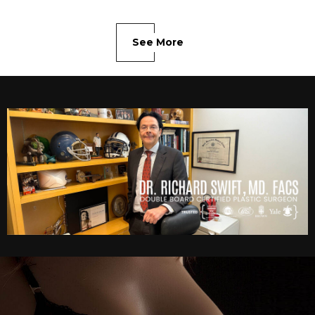
See More