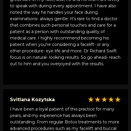
him for Sculptura I subsequently had him inject botox.
to speak with during every appointment. I have also
Again, he is incredible. To many people get botox and
noted the way he handles your face during
the top third of their face is frozen and unnatural. I had
examinations- always gentle. It’s rare to find a doctor
been getting botox for years and this is the first time I
that combines such personal touches and care for a
saw what it could really do. Again, a natural looking
patient as a person with outstanding quality of
result. I have recommended several friends and family
medical care. I highly recommend becoming his
members as well as co-workers to him and every
patient when you're considering a facelift- or any
raves about him. He most recently did a facelift on a
other procedure- eye life and more. Dr Richard Swift
friend of mine. I have never seen results as good as
focus is on natural- looking results. So go ahead- reach
this. Not only the appearance, but, the care he took in
out to him and you overjoyed with the results.
stitching.
I have seen so many facelifts that look good but
when it comes to the stitching behind the ear, the
doctors get a little sloppy. You would have to pull my
★★★★★
Svitlana Kozytska
friends ear forward to even see an incision. Really
flawless work. I know many people who have had this
I have been a loyal patient of this practice for many
procedure done at some big name New York doctors
years, and my experience has always been
who are just riding on their outdated reputations. They
outstanding. From regular Botox treatments to more
missed out on Dr. Swifts miraculous hands and
advanced procedures such as my facelift and buccal