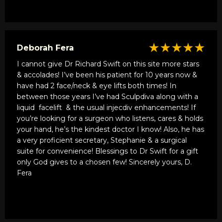
★★★★★
Deborah Fera
I cannot give Dr Richard Swift on this site more stars
& accolades! I’ve been his patient for 10 years now &
have had 2 face/neck & eye lifts both times! In
between those years I’ve had Sculpdiva along with a
liquid
facelift
& the usual injecdiv enhancements! If
you’re looking for a surgeon who listens, cares & holds
your hand, he’s the kindest doctor I know! Also, he has
a very proficient secretary, Stephanie & a surgical
suite for convenience! Blessings to Dr Swift for a gift
only God gives to a chosen few! Sincerely yours, D.
Fera