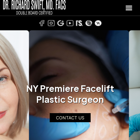
NY Premiere Facelift
Plastic Surgeon
CONTACT US