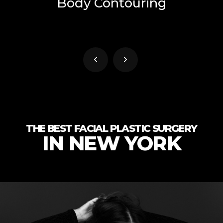
Body Contouring
THE BEST FACIAL PLASTIC SURGERY
IN NEW YORK