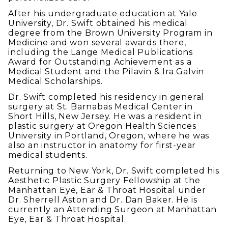
After his undergraduate education at Yale
University, Dr. Swift obtained his medical
degree from the Brown University Program in
Medicine and won several awards there,
including the Lange Medical Publications
Award for Outstanding Achievement as a
Medical Student and the Pilavin & Ira Galvin
Medical Scholarships.
Dr. Swift completed his residency in general
surgery at St. Barnabas Medical Center in
Short Hills, New Jersey. He was a resident in
plastic surgery at Oregon Health Sciences
University in Portland, Oregon, where he was
also an instructor in anatomy for first-year
medical students.
Returning to New York, Dr. Swift completed his
Aesthetic Plastic Surgery Fellowship at the
Manhattan Eye, Ear & Throat Hospital under
Dr. Sherrell Aston and Dr. Dan Baker. He is
currently an Attending Surgeon at Manhattan
Eye, Ear & Throat Hospital.