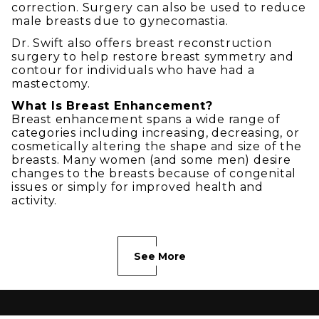
correction. Surgery can also be used to reduce
male breasts due to gynecomastia.
Dr. Swift also offers breast reconstruction
surgery to help restore breast symmetry and
contour for individuals who have had a
mastectomy.
What Is Breast Enhancement?
Breast enhancement spans a wide range of
categories including increasing, decreasing, or
cosmetically altering the shape and size of the
breasts. Many women (and some men) desire
changes to the breasts because of congenital
issues or simply for improved health and
activity.
See More