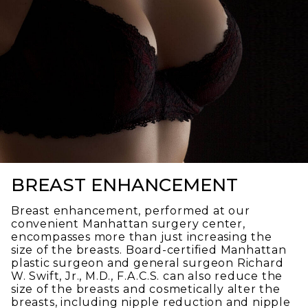
BREAST ENHANCEMENT
Breast enhancement, performed at our
convenient Manhattan surgery center,
encompasses more than just increasing the
size of the breasts. Board-certified Manhattan
plastic surgeon and general surgeon Richard
W. Swift, Jr., M.D., F.A.C.S. can also reduce the
size of the breasts and cosmetically alter the
breasts, including nipple reduction and nipple