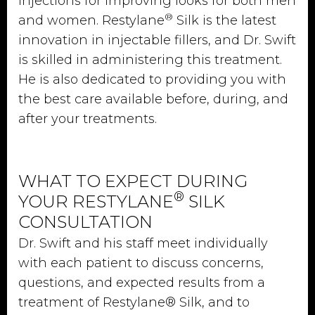
injections for improving looks for both men
®
and women. Restylane
Silk is the latest
innovation in injectable fillers, and Dr. Swift
is skilled in administering this treatment.
He is also dedicated to providing you with
the best care available before, during, and
after your treatments.
WHAT TO EXPECT DURING
®
YOUR RESTYLANE
SILK
CONSULTATION
Dr. Swift and his staff meet individually
with each patient to discuss concerns,
questions, and expected results from a
treatment of Restylane® Silk, and to