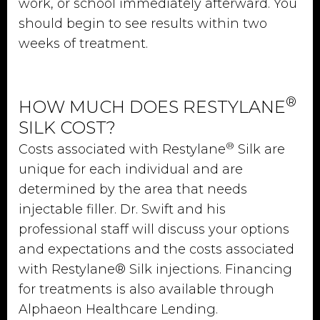
work, or school immediately afterward. You
should begin to see results within two
weeks of treatment.
®
HOW MUCH DOES RESTYLANE
SILK COST?
®
Costs associated with Restylane
Silk are
unique for each individual and are
determined by the area that needs
injectable filler. Dr. Swift and his
professional staff will discuss your options
and expectations and the costs associated
with Restylane® Silk injections. Financing
for treatments is also available through
Alphaeon Healthcare Lending.