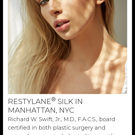
®
RESTYLANE
SILK IN
MANHATTAN, NYC
Richard W. Swift, Jr., M.D., F.A.C.S., board
certified in both plastic surgery and