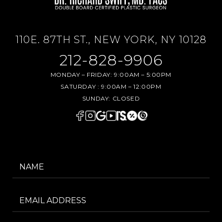
110E. 87TH ST., NEW YORK, NY 10128
212-828-9906
MONDAY – FRIDAY:
9:00AM – 5:00PM
SATURDAY :
9:00AM – 12:00PM
SUNDAY:
CLOSED