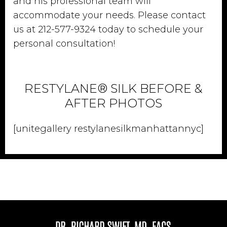
and his professional team will
accommodate your needs. Please contact
us at 212-577-9324 today to schedule your
personal consultation!
RESTYLANE® SILK BEFORE &
AFTER PHOTOS
[unitegallery restylanesilkmanhattannyc]