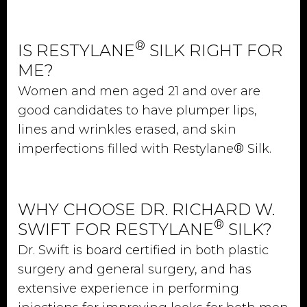
®
IS RESTYLANE
SILK RIGHT FOR
ME?
Women and men aged 21 and over are
good candidates to have plumper lips,
lines and wrinkles erased, and skin
imperfections filled with Restylane® Silk.
WHY CHOOSE DR. RICHARD W.
®
SWIFT FOR RESTYLANE
SILK?
Dr. Swift is board certified in both plastic
surgery and general surgery, and has
extensive experience in performing