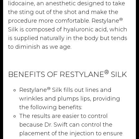
lidocaine, an anesthetic designed to take
the sting out of the shot and make the
®
procedure more comfortable. Restylane
Silk is composed of hyaluronic acid, which
is supplied naturally in the body but tends
to diminish as we age.
®
BENEFITS OF RESTYLANE
SILK
®
Restylane
Silk fills out lines and
wrinkles and plumps lips, providing
the following benefits:
The results are easier to control
because Dr. Swift can control the
placement of the injection to ensure