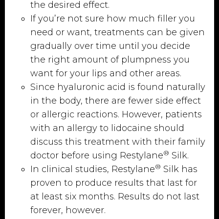
the desired effect.
If you’re not sure how much filler you
need or want, treatments can be given
gradually over time until you decide
the right amount of plumpness you
want for your lips and other areas.
Since hyaluronic acid is found naturally
in the body, there are fewer side effect
or allergic reactions. However, patients
with an allergy to lidocaine should
discuss this treatment with their family
®
doctor before using Restylane
Silk.
®
In clinical studies, Restylane
Silk has
proven to produce results that last for
at least six months. Results do not last
forever, however.