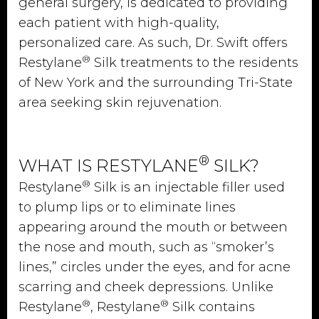
general surgery, is dedicated to providing
each patient with high-quality,
personalized care. As such, Dr. Swift offers
®
Restylane
Silk treatments to the residents
of New York and the surrounding Tri-State
area seeking skin rejuvenation.
®
WHAT IS RESTYLANE
SILK?
®
Restylane
Silk is an injectable filler used
to plump lips or to eliminate lines
appearing around the mouth or between
the nose and mouth, such as “smoker’s
lines,” circles under the eyes, and for acne
scarring and cheek depressions. Unlike
®
®
Restylane
, Restylane
Silk contains