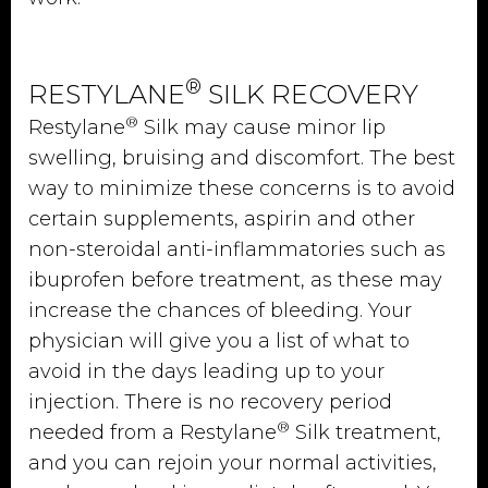
®
RESTYLANE
SILK RECOVERY
®
Restylane
Silk may cause minor lip
swelling, bruising and discomfort. The best
way to minimize these concerns is to avoid
certain supplements, aspirin and other
non-steroidal anti-inflammatories such as
ibuprofen before treatment, as these may
increase the chances of bleeding. Your
physician will give you a list of what to
avoid in the days leading up to your
injection. There is no recovery period
®
needed from a Restylane
Silk treatment,
and you can rejoin your normal activities,