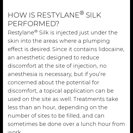
®
HOW IS RESTYLANE
SILK
PERFORMED?
®
Restylane
Silk is injected just under the
skin into the areas where a plumping
effect is desired. Since it contains lidocaine,
an anesthetic designed to reduce
discomfort at the site of injection, no
anesthesia is necessary, but if you’re
concerned about the potential for
discomfort, a topical application can be
used on the site as well. Treatments take
less than an hour, depending on the
number of sites to be filled, and can
sometimes be done over a lunch hour from
work.