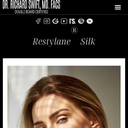
®
Restylane
Silk