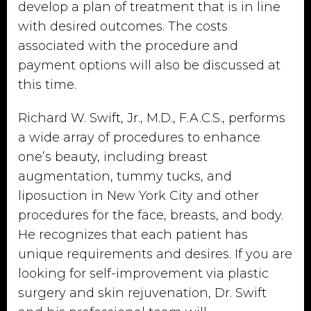
develop a plan of treatment that is in line
with desired outcomes. The costs
associated with the procedure and
payment options will also be discussed at
this time.
Richard W. Swift, Jr., M.D., F.A.C.S., performs
a wide array of procedures to enhance
one’s beauty, including breast
augmentation, tummy tucks, and
liposuction in New York City and other
procedures for the face, breasts, and body.
He recognizes that each patient has
unique requirements and desires. If you are
looking for self-improvement via plastic
surgery and skin rejuvenation, Dr. Swift