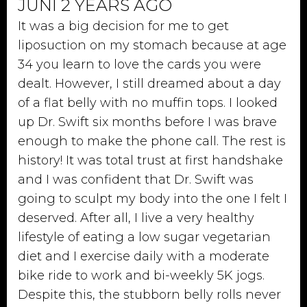
JUNI 2 YEARS AGO
It was a big decision for me to get
liposuction on my stomach because at age
34 you learn to love the cards you were
dealt. However, I still dreamed about a day
of a flat belly with no muffin tops. I looked
up Dr. Swift six months before I was brave
enough to make the phone call. The rest is
history! It was total trust at first handshake
and I was confident that Dr. Swift was
going to sculpt my body into the one I felt I
deserved. After all, I live a very healthy
lifestyle of eating a low sugar vegetarian
diet and I exercise daily with a moderate
bike ride to work and bi-weekly 5K jogs.
Despite this, the stubborn belly rolls never