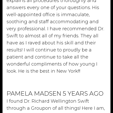
explains all procedures thoroughly and
answers every one of your questions. His
well-appointed office is immaculate,
soothing and staff accommodating and
very professional. I have recommended Dr.
Swift to almost all of my friends. They all
have as I raved about his skill and their
results! I will continue to proudly be a
patient and continue to take all the
wonderful compliments of how young I
look. He is the best in New York!!!
PAMELA MADSEN 5 YEARS AGO
I found Dr. Richard Wellington Swift
through a Groupon of all things! Here I am,