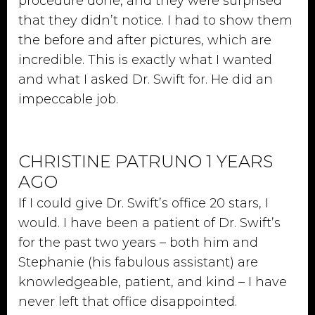
procedure done, and they were surprised
that they didn’t notice. I had to show them
the before and after pictures, which are
incredible. This is exactly what I wanted
and what I asked Dr. Swift for. He did an
impeccable job.
CHRISTINE PATRUNO 1 YEARS
AGO
If I could give Dr. Swift’s office 20 stars, I
would. I have been a patient of Dr. Swift’s
for the past two years – both him and
Stephanie (his fabulous assistant) are
knowledgeable, patient, and kind – I have
never left that office disappointed.