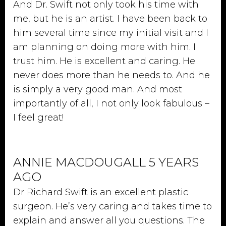
And Dr. Swift not only took his time with
me, but he is an artist. I have been back to
him several time since my initial visit and I
am planning on doing more with him. I
trust him. He is excellent and caring. He
never does more than he needs to. And he
is simply a very good man. And most
importantly of all, I not only look fabulous –
I feel great!
ANNIE MACDOUGALL 5 YEARS
AGO
Dr Richard Swift is an excellent plastic
surgeon. He’s very caring and takes time to
explain and answer all you questions. The