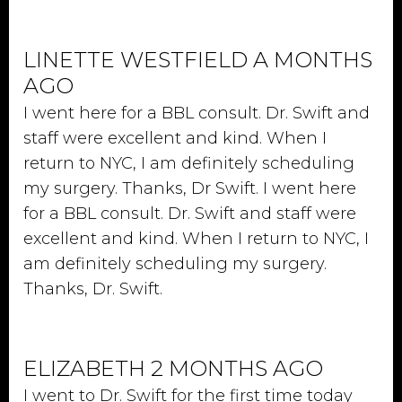
LINETTE WESTFIELD A MONTHS
AGO
I went here for a BBL consult. Dr. Swift and
staff were excellent and kind. When I
return to NYC, I am definitely scheduling
my surgery. Thanks, Dr Swift. I went here
for a BBL consult. Dr. Swift and staff were
excellent and kind. When I return to NYC, I
am definitely scheduling my surgery.
Thanks, Dr. Swift.
ELIZABETH 2 MONTHS AGO
I went to Dr. Swift for the first time today