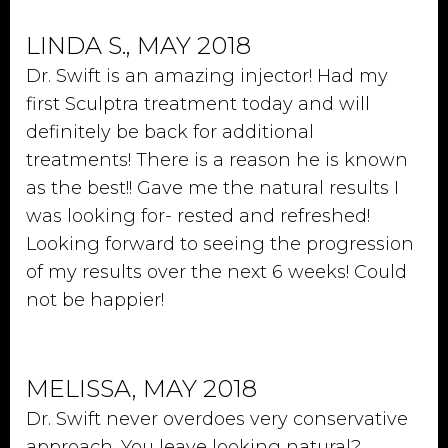
LINDA S., MAY 2018
Dr. Swift is an amazing injector! Had my
first Sculptra treatment today and will
definitely be back for additional
treatments! There is a reason he is known
as the best!! Gave me the natural results I
was looking for- rested and refreshed!
Looking forward to seeing the progression
of my results over the next 6 weeks! Could
not be happier!
MELISSA, MAY 2018
Dr. Swift never overdoes very conservative
approach. You leave looking natural?