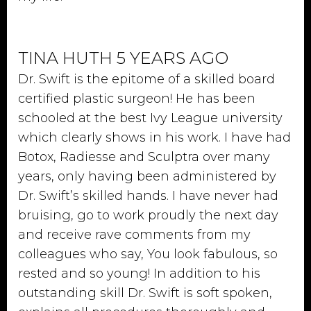
TINA HUTH 5 YEARS AGO
Dr. Swift is the epitome of a skilled board
certified plastic surgeon! He has been
schooled at the best Ivy League university
which clearly shows in his work. I have had
Botox, Radiesse and Sculptra over many
years, only having been administered by
Dr. Swift’s skilled hands. I have never had
bruising, go to work proudly the next day
and receive rave comments from my
colleagues who say, You look fabulous, so
rested and so young! In addition to his
outstanding skill Dr. Swift is soft spoken,