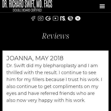
Reviews
JOANNA, MAY 2018
Dr. Swift did my blepharoplasty and I am
thrilled with the result. I continue to see
him for my fillers because I trust his work. I
also continue to get compliments on my
eyes and have referred friends who are
also now very happy with his work.