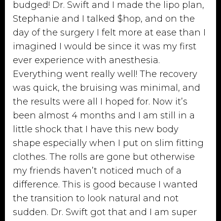
budged! Dr. Swift and I made the lipo plan,
Stephanie and I talked $hop, and on the
day of the surgery I felt more at ease than I
imagined I would be since it was my first
ever experience with anesthesia.
Everything went really well! The recovery
was quick, the bruising was minimal, and
the results were all I hoped for. Now it’s
been almost 4 months and I am still in a
little shock that I have this new body
shape especially when I put on slim fitting
clothes. The rolls are gone but otherwise
my friends haven’t noticed much of a
difference. This is good because I wanted
the transition to look natural and not
sudden. Dr. Swift got that and I am super