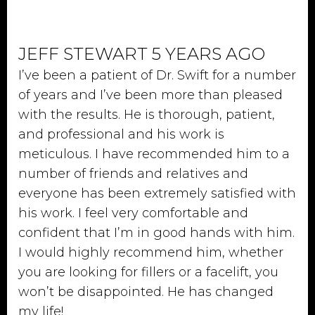
JEFF STEWART 5 YEARS AGO
I’ve been a patient of Dr. Swift for a number
of years and I’ve been more than pleased
with the results. He is thorough, patient,
and professional and his work is
meticulous. I have recommended him to a
number of friends and relatives and
everyone has been extremely satisfied with
his work. I feel very comfortable and
confident that I’m in good hands with him.
I would highly recommend him, whether
you are looking for fillers or a facelift, you
won’t be disappointed. He has changed
my life!