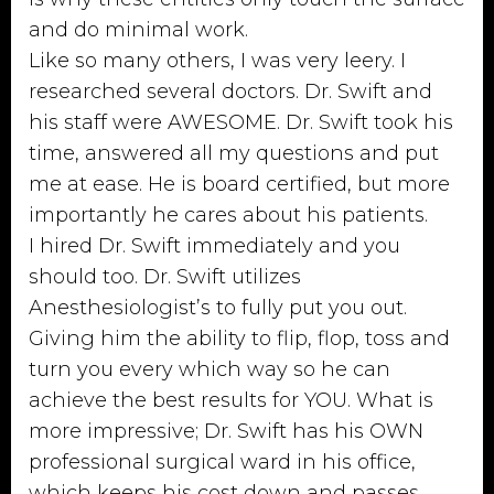
and do minimal work.
Like so many others, I was very leery. I
researched several doctors. Dr. Swift and
his staff were AWESOME. Dr. Swift took his
time, answered all my questions and put
me at ease. He is board certified, but more
importantly he cares about his patients.
I hired Dr. Swift immediately and you
should too. Dr. Swift utilizes
Anesthesiologist’s to fully put you out.
Giving him the ability to flip, flop, toss and
turn you every which way so he can
achieve the best results for YOU. What is
more impressive; Dr. Swift has his OWN
professional surgical ward in his office,
which keeps his cost down and passes