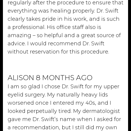
regularly after the procedure to ensure that
everything was healing properly. Dr. Swift
clearly takes pride in his work, and is such
a professional. His office staff also is
amazing – so helpful and a great source of
advice. I would recommend Dr. Swift
without reservation for this procedure.
ALISON 8 MONTHS AGO
I am so glad I chose Dr. Swift for my upper
eyelid surgery. My naturally heavy lids
worsened once I entered my 40s, and I
looked perpetually tired. My dermatologist
gave me Dr. Swift’s name when I asked for
a recommendation, but I still did my own