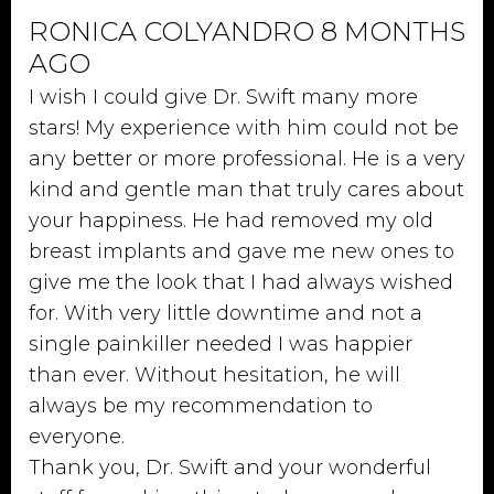
RONICA COLYANDRO 8 MONTHS
AGO
I wish I could give Dr. Swift many more
stars! My experience with him could not be
any better or more professional. He is a very
kind and gentle man that truly cares about
your happiness. He had removed my old
breast implants and gave me new ones to
give me the look that I had always wished
for. With very little downtime and not a
single painkiller needed I was happier
than ever. Without hesitation, he will
always be my recommendation to
everyone.
Thank you, Dr. Swift and your wonderful