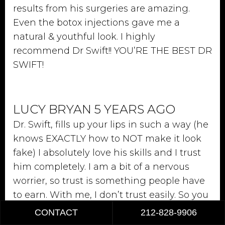
results from his surgeries are amazing.
Even the botox injections gave me a
natural & youthful look. I highly
recommend Dr Swift!! YOU’RE THE BEST DR
SWIFT!
LUCY BRYAN 5 YEARS AGO
Dr. Swift, fills up your lips in such a way (he
knows EXACTLY how to NOT make it look
fake) I absolutely love his skills and I trust
him completely. I am a bit of a nervous
worrier, so trust is something people have
to earn. With me, I don’t trust easily. So you
can rest assure that when I say that you
CONTACT
212-828-9906
are in good hands. I mean it from the