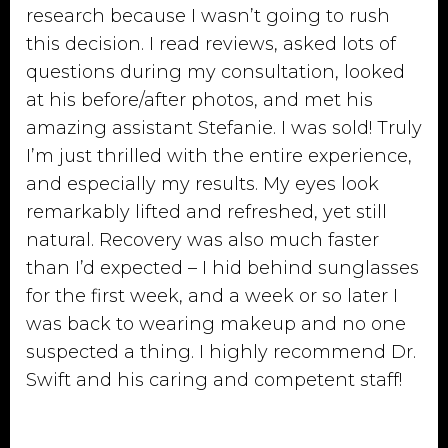
research because I wasn’t going to rush
this decision. I read reviews, asked lots of
questions during my consultation, looked
at his before/after photos, and met his
amazing assistant Stefanie. I was sold! Truly
I’m just thrilled with the entire experience,
and especially my results. My eyes look
remarkably lifted and refreshed, yet still
natural. Recovery was also much faster
than I’d expected – I hid behind sunglasses
for the first week, and a week or so later I
was back to wearing makeup and no one
suspected a thing. I highly recommend Dr.
Swift and his caring and competent staff!