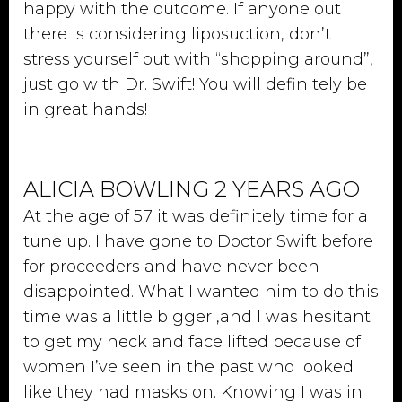
happy with the outcome. If anyone out
there is considering liposuction, don’t
stress yourself out with “shopping around”,
just go with Dr. Swift! You will definitely be
in great hands!
ALICIA BOWLING 2 YEARS AGO
At the age of 57 it was definitely time for a
tune up. I have gone to Doctor Swift before
for proceeders and have never been
disappointed. What I wanted him to do this
time was a little bigger ,and I was hesitant
to get my neck and face lifted because of
women I’ve seen in the past who looked
like they had masks on. Knowing I was in