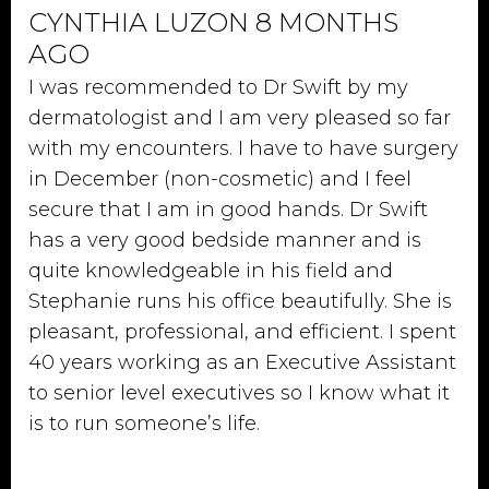
CYNTHIA LUZON 8 MONTHS
AGO
I was recommended to Dr Swift by my
dermatologist and I am very pleased so far
with my encounters. I have to have surgery
in December (non-cosmetic) and I feel
secure that I am in good hands. Dr Swift
has a very good bedside manner and is
quite knowledgeable in his field and
Stephanie runs his office beautifully. She is
pleasant, professional, and efficient. I spent
40 years working as an Executive Assistant
to senior level executives so I know what it
is to run someone’s life.