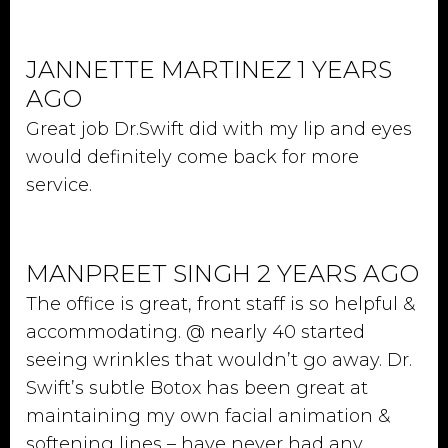
JANNETTE MARTINEZ 1 YEARS
AGO
Great job Dr.Swift did with my lip and eyes
would definitely come back for more
service.
MANPREET SINGH 2 YEARS AGO
The office is great, front staff is so helpful &
accommodating. @ nearly 40 started
seeing wrinkles that wouldn’t go away. Dr.
Swift’s subtle Botox has been great at
maintaining my own facial animation &
softening lines – have never had any