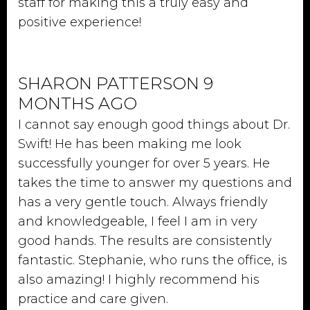
staff for making this a truly easy and
positive experience!
SHARON PATTERSON 9
MONTHS AGO
I cannot say enough good things about Dr.
Swift! He has been making me look
successfully younger for over 5 years. He
takes the time to answer my questions and
has a very gentle touch. Always friendly
and knowledgeable, I feel I am in very
good hands. The results are consistently
fantastic. Stephanie, who runs the office, is
also amazing! I highly recommend his
practice and care given.