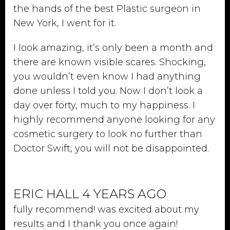
the hands of the best Plastic surgeon in
New York, I went for it.
I look amazing, it’s only been a month and
there are known visible scares. Shocking,
you wouldn’t even know I had anything
done unless I told you. Now I don’t look a
day over forty, much to my happiness. I
highly recommend anyone looking for any
cosmetic surgery to look no further than
Doctor Swift, you will not be disappointed.
ERIC HALL 4 YEARS AGO
fully recommend! was excited about my
results and I thank you once again!