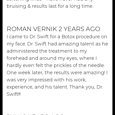
bruising & results last for a long time.
ROMAN VERNIK 2 YEARS AGO
I came to Dr. Swift for a Botox procedure on
my face. Dr. Swift had amazing talent as he
administered the treatment to my
forehead and around my eyes, where I
hardly even felt the prickles of the needle.
One week later, the results were amazing! I
was very impressed with his work,
experience, and his talent. Thank you, Dr.
Swift!!!