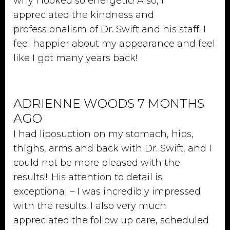
why I looked so energetic! Also, I
appreciated the kindness and
professionalism of Dr. Swift and his staff. I
feel happier about my appearance and feel
like I got many years back!
ADRIENNE WOODS 7 MONTHS
AGO
I had liposuction on my stomach, hips,
thighs, arms and back with Dr. Swift, and I
could not be more pleased with the
results!!! His attention to detail is
exceptional – I was incredibly impressed
with the results. I also very much
appreciated the follow up care, scheduled