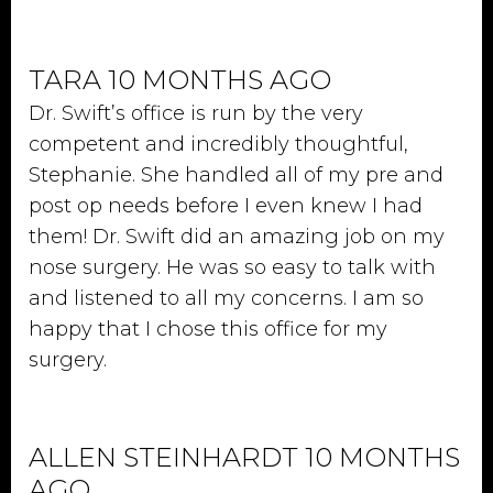
TARA 10 MONTHS AGO
Dr. Swift’s office is run by the very
competent and incredibly thoughtful,
Stephanie. She handled all of my pre and
post op needs before I even knew I had
them! Dr. Swift did an amazing job on my
nose surgery. He was so easy to talk with
and listened to all my concerns. I am so
happy that I chose this office for my
surgery.
ALLEN STEINHARDT 10 MONTHS
AGO