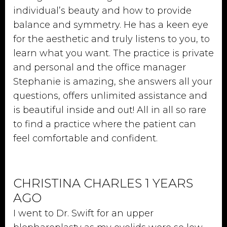
individual’s beauty and how to provide
balance and symmetry. He has a keen eye
for the aesthetic and truly listens to you, to
learn what you want. The practice is private
and personal and the office manager
Stephanie is amazing, she answers all your
questions, offers unlimited assistance and
is beautiful inside and out! All in all so rare
to find a practice where the patient can
feel comfortable and confident.
CHRISTINA CHARLES 1 YEARS
AGO
I went to Dr. Swift for an upper