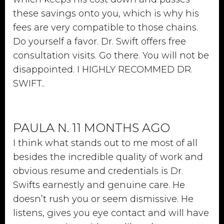
these savings onto you, which is why his
fees are very compatible to those chains.
Do yourself a favor. Dr. Swift offers free
consultation visits. Go there. You will not be
disappointed. I HIGHLY RECOMMED DR.
SWIFT..
PAULA N. 11 MONTHS AGO
I think what stands out to me most of all
besides the incredible quality of work and
obvious resume and credentials is Dr.
Swifts earnestly and genuine care. He
doesn’t rush you or seem dismissive. He
listens, gives you eye contact and will have