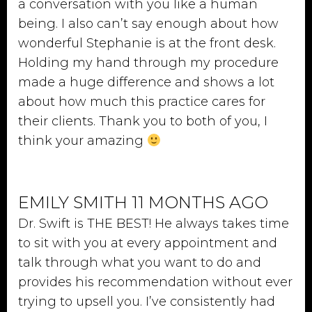
a conversation with you like a human
being. I also can’t say enough about how
wonderful Stephanie is at the front desk.
Holding my hand through my procedure
made a huge difference and shows a lot
about how much this practice cares for
their clients. Thank you to both of you, I
think your amazing
EMILY SMITH 11 MONTHS AGO
Dr. Swift is THE BEST! He always takes time
to sit with you at every appointment and
talk through what you want to do and
provides his recommendation without ever
trying to upsell you. I’ve consistently had