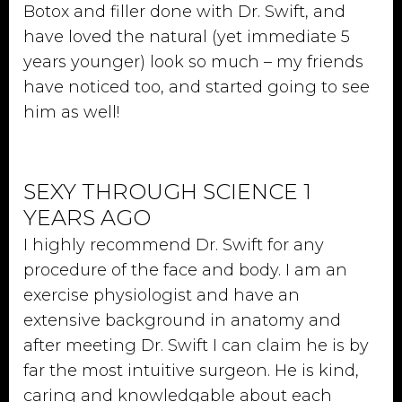
Botox and filler done with Dr. Swift, and
have loved the natural (yet immediate 5
years younger) look so much – my friends
have noticed too, and started going to see
him as well!
SEXY THROUGH SCIENCE 1
YEARS AGO
I highly recommend Dr. Swift for any
procedure of the face and body. I am an
exercise physiologist and have an
extensive background in anatomy and
after meeting Dr. Swift I can claim he is by
far the most intuitive surgeon. He is kind,
caring and knowledgable about each