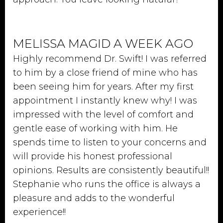
MELISSA MAGID A WEEK AGO
Highly recommend Dr. Swift! I was referred
to him by a close friend of mine who has
been seeing him for years. After my first
appointment I instantly knew why! I was
impressed with the level of comfort and
gentle ease of working with him. He
spends time to listen to your concerns and
will provide his honest professional
opinions. Results are consistently beautiful!!
Stephanie who runs the office is always a
pleasure and adds to the wonderful
experience!!