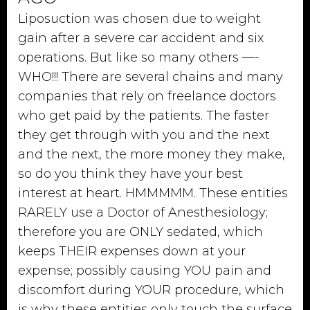
Liposuction was chosen due to weight
gain after a severe car accident and six
operations. But like so many others —-
WHO!!! There are several chains and many
companies that rely on freelance doctors
who get paid by the patients. The faster
they get through with you and the next
and the next, the more money they make,
so do you think they have your best
interest at heart. HMMMMM. These entities
RARELY use a Doctor of Anesthesiology;
therefore you are ONLY sedated, which
keeps THEIR expenses down at your
expense; possibly causing YOU pain and
discomfort during YOUR procedure, which
is why these entities only touch the surface