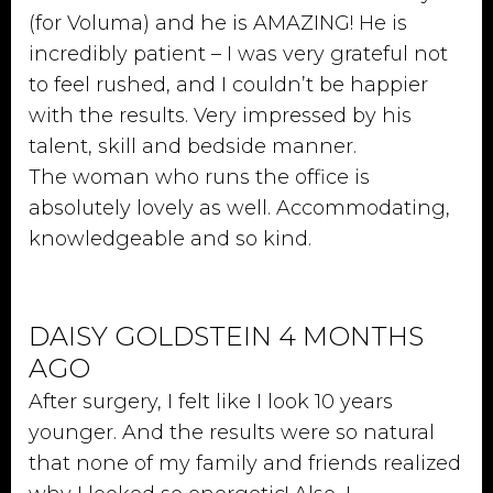
(for Voluma) and he is AMAZING! He is
incredibly patient – I was very grateful not
to feel rushed, and I couldn’t be happier
with the results. Very impressed by his
talent, skill and bedside manner.
The woman who runs the office is
absolutely lovely as well. Accommodating,
knowledgeable and so kind.
DAISY GOLDSTEIN 4 MONTHS
AGO
After surgery, I felt like I look 10 years
younger. And the results were so natural
that none of my family and friends realized