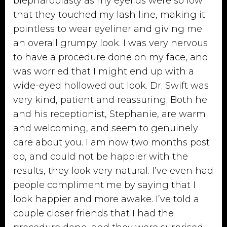
blepharoplasty as my eyelids were so low
that they touched my lash line, making it
pointless to wear eyeliner and giving me
an overall grumpy look. I was very nervous
to have a procedure done on my face, and
was worried that I might end up with a
wide-eyed hollowed out look. Dr. Swift was
very kind, patient and reassuring. Both he
and his receptionist, Stephanie, are warm
and welcoming, and seem to genuinely
care about you. I am now two months post
op, and could not be happier with the
results, they look very natural. I’ve even had
people compliment me by saying that I
look happier and more awake. I’ve told a
couple closer friends that I had the