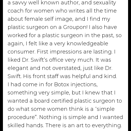
a savvy well known author, and sexuality
coach for women who writes all the time
about female self image, and I find my
plastic surgeon on a Groupon! I also have
worked for a plastic surgeon in the past, so
again, I felt like a very knowledgeable
consumer. First impressions are lasting. I
liked Dr. Swift’s office very much. It was
elegant and not overstated, just like Dr.
Swift. His front staff was helpful and kind.
I had come in for Botox injections,
something very simple, but I knew that I
wanted a board certified plastic surgeon to
do what some women think is a “simple
procedure”. Nothing is simple and I wanted
skilled hands. There is an art to everything.