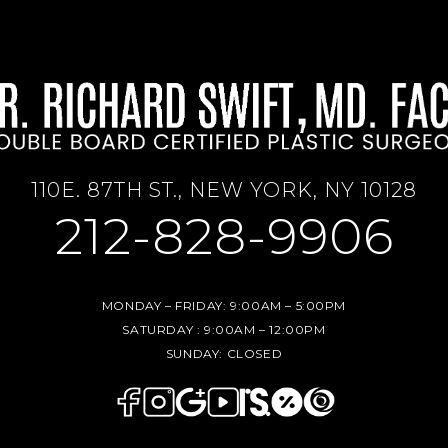
110E. 87TH ST., NEW YORK, NY 10128
212-828-9906
MONDAY – FRIDAY:
9:00AM – 5:00PM
SATURDAY :
9:00AM – 12:00PM
SUNDAY:
CLOSED