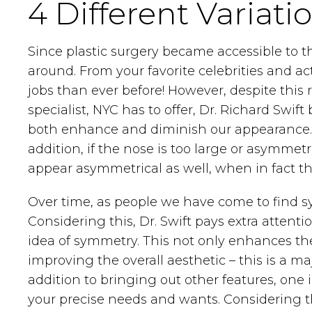
4 Different Variati
Since plastic surgery became accessible to 
around. From your favorite celebrities and a
jobs than ever before! However, despite this r
specialist, NYC has to offer, Dr. Richard Swift
both enhance and diminish our appearance. Fo
addition, if the nose is too large or asymme
appear asymmetrical as well, when in fact the
Over time, as people we have come to find sym
Considering this, Dr. Swift pays extra atten
idea of symmetry. This not only enhances the
improving the overall aesthetic – this is a ma
addition to bringing out other features, one
your precise needs and wants. Considering th