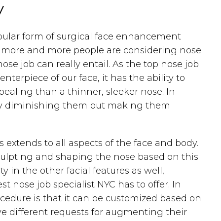
y
opular form of surgical face enhancement
or, more and more people are considering nose
ose job can really entail. As the top nose job
nterpiece of our face, it has the ability to
ealing than a thinner, sleeker nose. In
 only diminishing them but making them
 extends to all aspects of the face and body.
 sculpting and shaping the nose based on this
in the other facial features as well,
st nose job specialist NYC has to offer. In
ocedure is that it can be customized based on
ve different requests for augmenting their