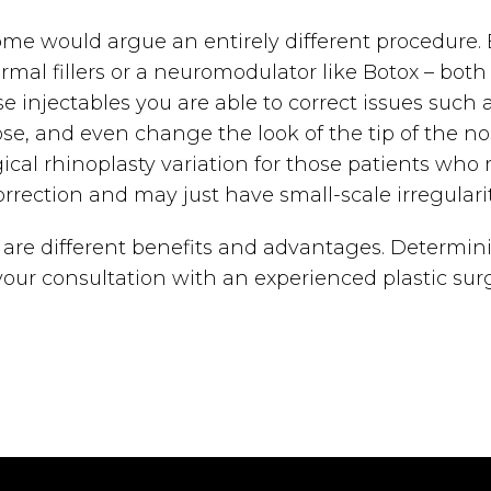
some would argue an entirely different procedure. 
rmal fillers or a neuromodulator like Botox – bot
se injectables you are able to correct issues suc
e, and even change the look of the tip of the nos
cal rhinoplasty variation for those patients who 
orrection and may just have small-scale irregularit
e are different benefits and advantages. Determini
ur consultation with an experienced plastic surg