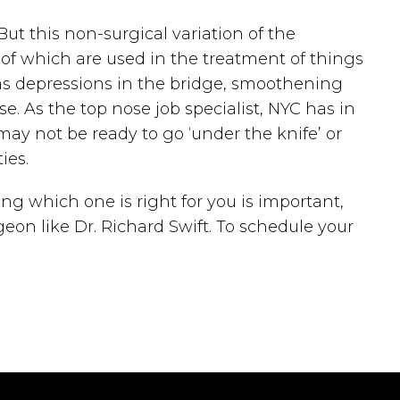
But this non-surgical variation of the
h of which are used in the treatment of things
h as depressions in the bridge, smoothening
e. As the top nose job specialist, NYC has in
may not be ready to go ‘under the knife’ or
ies.
ng which one is right for you is important,
eon like Dr. Richard Swift. To schedule your