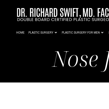
HOME
PLASTIC SURGERY
PLASTIC SURGERY FOR MEN
Nose 