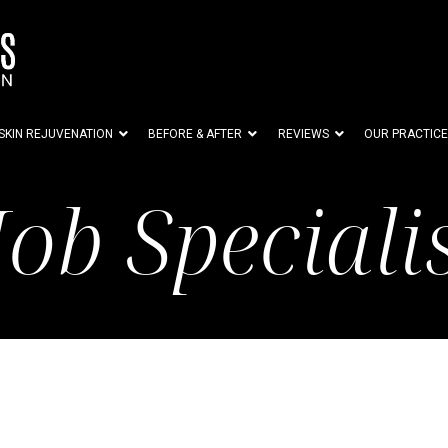
SKIN REJUVENATION
BEFORE & AFTER
REVIEWS
OUR PRACTICE
Job Speciali