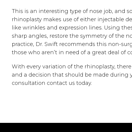
This is an interesting type of nose job, and 
rhinoplasty makes use of either injectable de
like wrinkles and expression lines. Using the
sharp angles, restore the symmetry of the nos
practice, Dr. Swift recommends this non-surgi
those who aren’t in need of a great deal of c
With every variation of the rhinoplasty, ther
and a decision that should be made during yo
consultation contact us today.