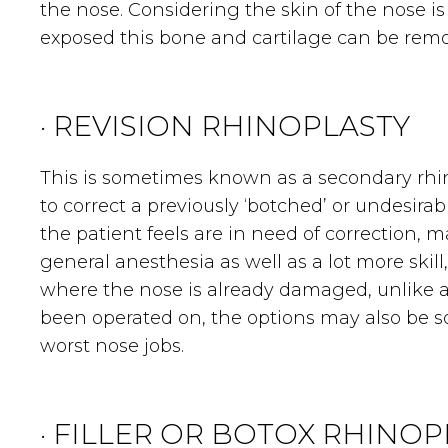
the nose. Considering the skin of the nose 
exposed this bone and cartilage can be rem
· REVISION RHINOPLASTY
This is sometimes known as a secondary rhinop
to correct a previously ‘botched’ or undesir
the patient feels are in need of correction,
general anesthesia as well as a lot more skill
where the nose is already damaged, unlike a
been operated on, the options may also be s
worst nose jobs.
· FILLER OR BOTOX RHINOP