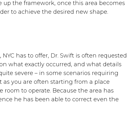
ke up the framework, once this area becomes
der to achieve the desired new shape.
NYC has to offer, Dr. Swift is often requested
 on what exactly occurred, and what details
quite severe – in some scenarios requiring
t as you are often starting from a place
e room to operate. Because the area has
ence he has been able to correct even the