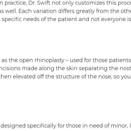
in practice, Dr. Swift not only customizes this p
s well. Each variation differs greatly from the ot
pecific needs of the patient and not everyone is
 as the open rhinoplasty – used for those patients
ncisions made along the skin separating the nost
 then elevated off the structure of the nose, so 
s designed specifically for those in need of minor,