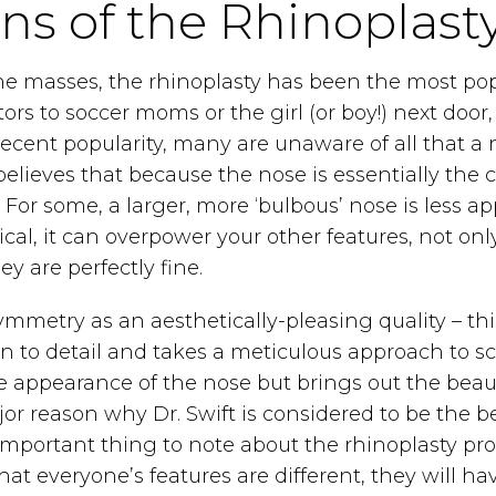
ons of the Rhinoplast
the masses, the rhinoplasty has been the most p
ctors to soccer moms or the girl (or boy!) next do
ecent popularity, many are unaware of all that a n
 believes that because the nose is essentially the ce
r some, a larger, more ‘bulbous’ nose is less app
trical, it can overpower your other features, not
y are perfectly fine.
metry as an aesthetically-pleasing quality – this
tion to detail and takes a meticulous approach to
 appearance of the nose but brings out the beauty 
jor reason why Dr. Swift is considered to be the be
 important thing to note about the rhinoplasty pr
at everyone’s features are different, they will ha