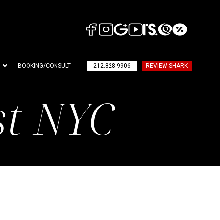
BOOKING/CONSULT
212.828.9906
REVIEW SHARK
st NYC