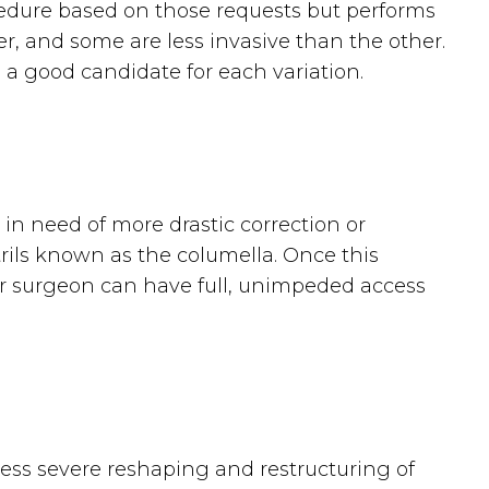
rocedure based on those requests but performs
her, and some are less invasive than the other.
 a good candidate for each variation.
 in need of more drastic correction or
rils known as the columella. Once this
your surgeon can have full, unimpeded access
 less severe reshaping and restructuring of