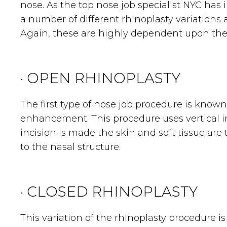
nose. As the top nose job specialist NYC has 
a number of different rhinoplasty variations a
Again, these are highly dependent upon the s
· OPEN RHINOPLASTY
The first type of nose job procedure is known
enhancement. This procedure uses vertical i
incision is made the skin and soft tissue are
to the nasal structure.
· CLOSED RHINOPLASTY
This variation of the rhinoplasty procedure i