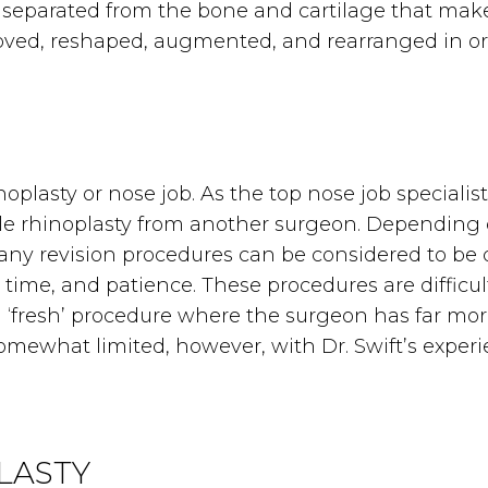
is separated from the bone and cartilage that ma
oved, reshaped, augmented, and rearranged in or
lasty or nose job. As the top nose job specialist, 
able rhinoplasty from another surgeon. Depending
 many revision procedures can be considered to be 
, time, and patience. These procedures are difficul
 ‘fresh’ procedure where the surgeon has far mor
omewhat limited, however, with Dr. Swift’s experi
LASTY