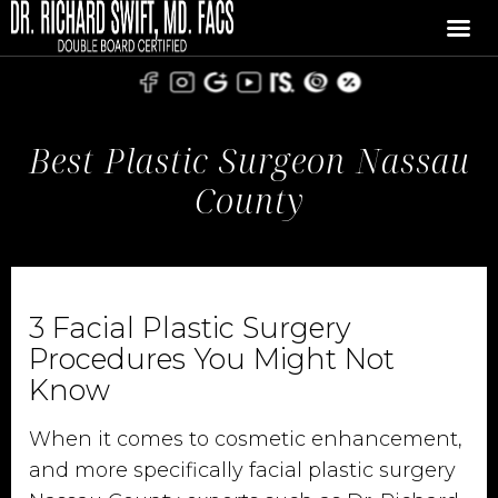
Best Plastic Surgeon Nassau
County
3 Facial Plastic Surgery
Procedures You Might Not
Know
When it comes to cosmetic enhancement,
and more specifically facial plastic surgery