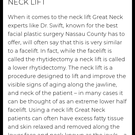
NECK LIFT
When it comes to the neck lift Great Neck
experts like Dr. Swift, known for the best
facial plastic surgery Nassau County has to
offer, will often say that this is very similar
to a facelift. In fact, while the facelift is
called the rhytidectomy a neck lift is called
a lower rhytidectomy. The neck lift is a
procedure designed to lift and improve the
visible signs of aging along the jawline,
and neck of the patient – in many cases it
can be thought of as an extreme lower half
facelift. Using a neck lift Great Neck
patients can often have excess fatty tissue
and skin relaxed and removed along the