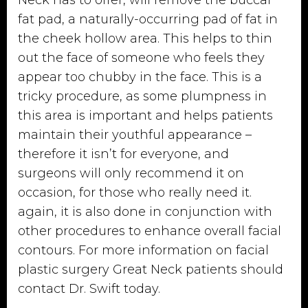
fat pad, a naturally-occurring pad of fat in
the cheek hollow area. This helps to thin
out the face of someone who feels they
appear too chubby in the face. This is a
tricky procedure, as some plumpness in
this area is important and helps patients
maintain their youthful appearance –
therefore it isn’t for everyone, and
surgeons will only recommend it on
occasion, for those who really need it.
again, it is also done in conjunction with
other procedures to enhance overall facial
contours. For more information on facial
plastic surgery Great Neck patients should
contact
Dr. Swift
today.