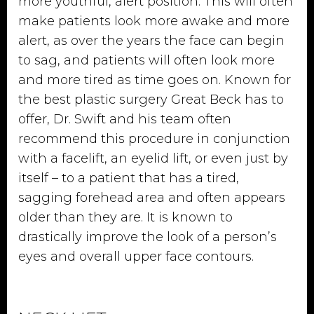
more youthful, alert position. This will often
make patients look more awake and more
alert, as over the years the face can begin
to sag, and patients will often look more
and more tired as time goes on. Known for
the best plastic surgery Great Beck has to
offer, Dr. Swift and his team often
recommend this procedure in conjunction
with a facelift, an eyelid lift, or even just by
itself – to a patient that has a tired,
sagging forehead area and often appears
older than they are. It is known to
drastically improve the look of a person’s
eyes and overall upper face contours.