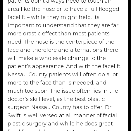
patients don’t always need to touch an
area like the nose or to have a full fledged
facelift – while they might help, its
important to understand that they are far
more drastic effect than most patients
need. The nose is the centerpiece of the
face and therefore and alternations there
will make a wholesale change to the
patient’s appearance. And with the facelift
Nassau County patients will often do a lot
more to the face than is needed, and
much too soon. The issue often lies in the
doctor’s skill level, as the best plastic
surgeon Nassau County has to offer, Dr.
Swift is well versed at all manner of facial
plastic surgery and while he does great