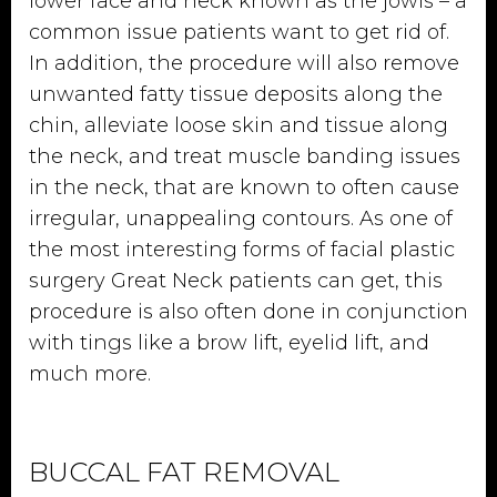
lower face and neck known as the jowls – a
common issue patients want to get rid of.
In addition, the procedure will also remove
unwanted fatty tissue deposits along the
chin, alleviate loose skin and tissue along
the neck, and treat muscle banding issues
in the neck, that are known to often cause
irregular, unappealing contours. As one of
the most interesting forms of facial plastic
surgery Great Neck patients can get, this
procedure is also often done in conjunction
with tings like a brow lift, eyelid lift, and
much more.
BUCCAL FAT REMOVAL