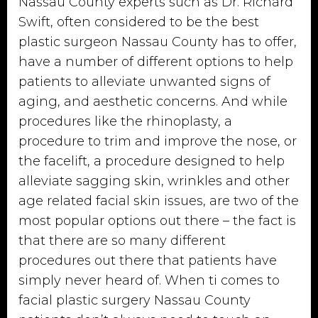
Nassau County experts such as Dr. Richard
Swift, often considered to be the best
plastic surgeon Nassau County has to offer,
have a number of different options to help
patients to alleviate unwanted signs of
aging, and aesthetic concerns. And while
procedures like the rhinoplasty, a
procedure to trim and improve the nose, or
the facelift, a procedure designed to help
alleviate sagging skin, wrinkles and other
age related facial skin issues, are two of the
most popular options out there – the fact is
that there are so many different
procedures out there that patients have
simply never heard of. When ti comes to
facial plastic surgery Nassau County