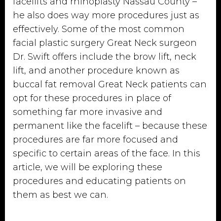
facelifts and rhinoplasty Nassau County –
he also does way more procedures just as
effectively. Some of the most common
facial plastic surgery Great Neck surgeon
Dr. Swift offers include the brow lift, neck
lift, and another procedure known as
buccal fat removal Great Neck patients can
opt for these procedures in place of
something far more invasive and
permanent like the facelift – because these
procedures are far more focused and
specific to certain areas of the face. In this
article, we will be exploring these
procedures and educating patients on
them as best we can.