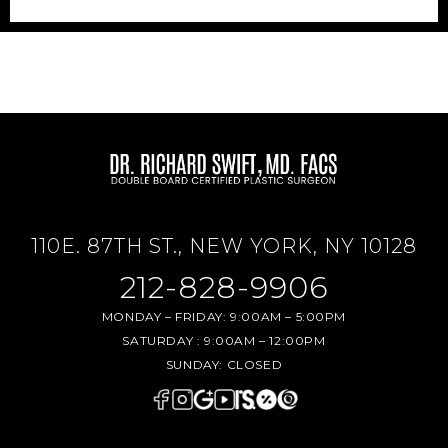
110E. 87TH ST., NEW YORK, NY 10128
212-828-9906
MONDAY – FRIDAY:
9:00AM – 5:00PM
SATURDAY :
9:00AM – 12:00PM
SUNDAY:
CLOSED