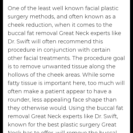
One of the least well known facial plastic
surgery methods, and often known as a
cheek reduction, when it comes to the
buccal fat removal Great Neck experts like
Dr. Swift will often recommend this
procedure in conjunction with certain
other facial treatments. The procedure goal
is to remove unwanted tissue along the
hollows of the cheek areas. While some
fatty tissue is important here, too much will
often make a patient appear to have a
rounder, less appealing face shape than
they otherwise would. Using the buccal fat
removal Great Neck experts like Dr. Swift,
known for the best plastic surgery Great
Neck has to offer, will remove the buccal