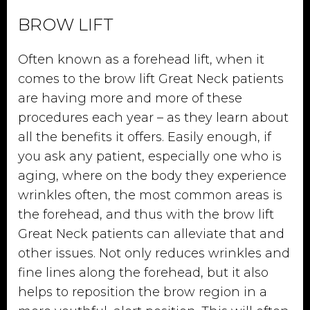
BROW LIFT
Often known as a forehead lift, when it
comes to the brow lift Great Neck patients
are having more and more of these
procedures each year – as they learn about
all the benefits it offers. Easily enough, if
you ask any patient, especially one who is
aging, where on the body they experience
wrinkles often, the most common areas is
the forehead, and thus with the brow lift
Great Neck patients can alleviate that and
other issues. Not only reduces wrinkles and
fine lines along the forehead, but it also
helps to reposition the brow region in a