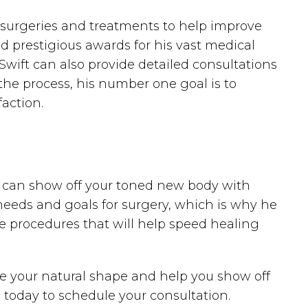
tic surgeries and treatments to help improve
d prestigious awards for his vast medical
 Swift can also provide detailed consultations
the process, his number one goal is to
action.
you can show off your toned new body with
eeds and goals for surgery, which is why he
e procedures that will help speed healing
ore your natural shape and help you show off
 today to schedule your consultation.