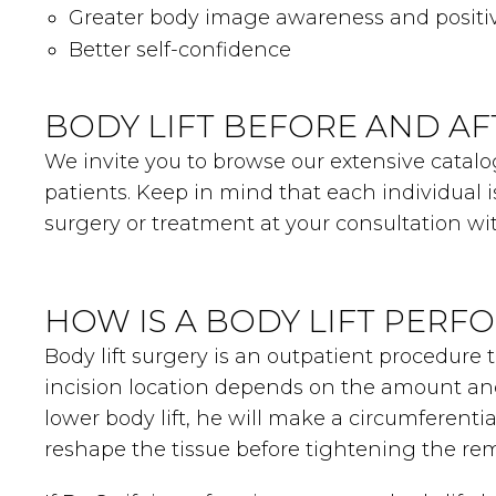
Greater body image awareness and positi
Better self-confidence
BODY LIFT BEFORE AND AF
We invite you to browse our extensive catalog
patients. Keep in mind that each individual 
surgery or treatment at your consultation wit
HOW IS A BODY LIFT PERF
Body lift surgery is an outpatient procedure 
incision location depends on the amount and 
lower body lift, he will make a circumferenti
reshape the tissue before tightening the rema