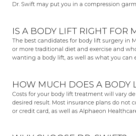
Dr. Swift may put you in a compression garm
IS A BODY LIFT RIGHT FOR 
The best candidates for body lift surgery in
or more traditional diet and exercise and who
wanting a body lift, as well as what you can e
HOW MUCH DOES A BODY L
Costs for your body lift treatment will vary
desired result. Most insurance plans do not c
or credit card, as well as Alphaeon Healthca