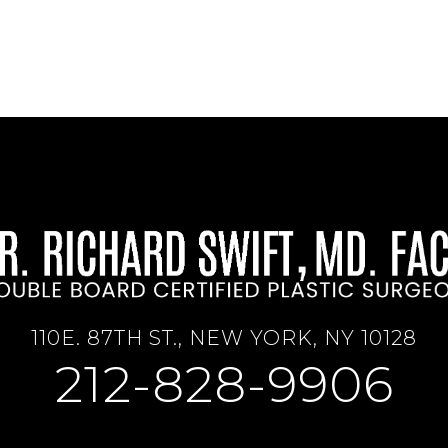
110E. 87TH ST., NEW YORK, NY 10128
212-828-9906