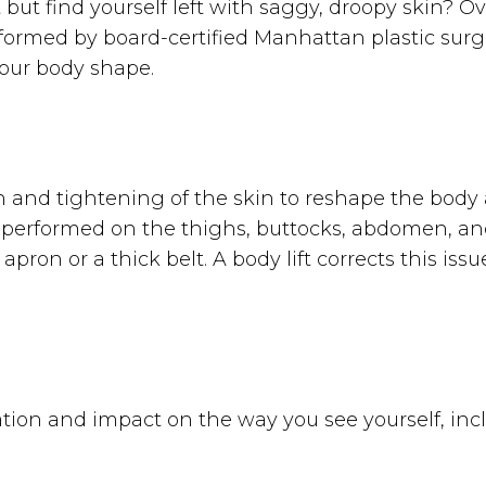
 but find yourself left with saggy, droopy skin? O
performed by board-certified Manhattan plastic su
 your body shape.
kin and tightening of the skin to reshape the bod
en performed on the thighs, buttocks, abdomen, and
pron or a thick belt. A body lift corrects this is
tion and impact on the way you see yourself, incl