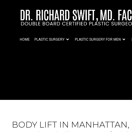
HOME
PLASTIC SURGERY
PLASTIC SURGERY FOR MEN
BODY LIFT IN MANHATTAN,