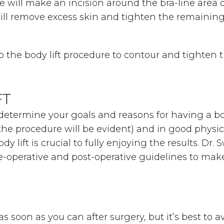
 he will make an incision around the bra-line area 
ll remove excess skin and tighten the remaining s
to the body lift procedure to contour and tighten
FT
determine your goals and reasons for having a body
the procedure will be evident) and in good physi
ody lift is crucial to fully enjoying the results. Dr
-operative and post-operative guidelines to make
as soon as you can after surgery, but it’s best to 