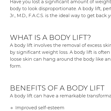
Have you lost a significant amount of weight
body to look disproportionate. A body lift, 
Jr., M.D., F.A.C.S. is the ideal way to get back
WHAT IS A BODY LIFT?
A body lift involves the removal of excess s
by significant weight loss. A body lift is oft
loose skin can hang around the body like an a
form.
BENEFITS OF A BODY LIFT
A body lift can have a remarkable transforma
Improved self-esteem