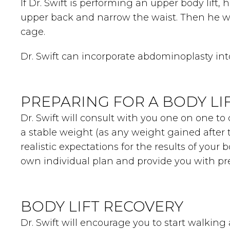
If Dr. Swift is performing an upper body lift,
upper back and narrow the waist. Then he wi
cage.
Dr. Swift can incorporate abdominoplasty in
PREPARING FOR A BODY LI
Dr. Swift will consult with you one on one to 
a stable weight (as any weight gained after 
realistic expectations for the results of your b
own individual plan and provide you with pre
BODY LIFT RECOVERY
Dr. Swift will encourage you to start walking 