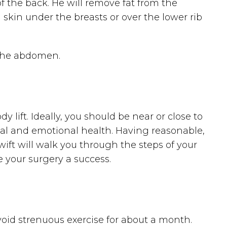
of the back. He will remove fat from the
kin under the breasts or over the lower rib
 the abdomen.
 lift. Ideally, you should be near or close to
cal and emotional health. Having reasonable,
. Swift will walk you through the steps of your
 your surgery a success.
avoid strenuous exercise for about a month.