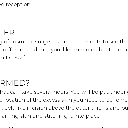
ve reception
TER
 of cosmetic surgeries and treatments to see the t
is different and that you’ll learn more about the 
h Dr. Swift.
ORMED?
that can take several hours. You will be put unde
location of the excess skin you need to be remove
al, belt-like incision above the outer thighs and b
ining skin and stitching it into place.