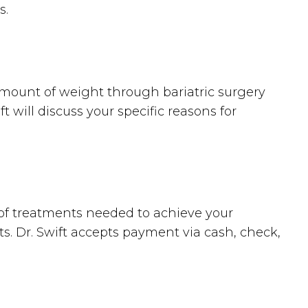
s.
amount of weight through bariatric surgery
 will discuss your specific reasons for
 of treatments needed to achieve your
ts. Dr. Swift accepts payment via cash, check,