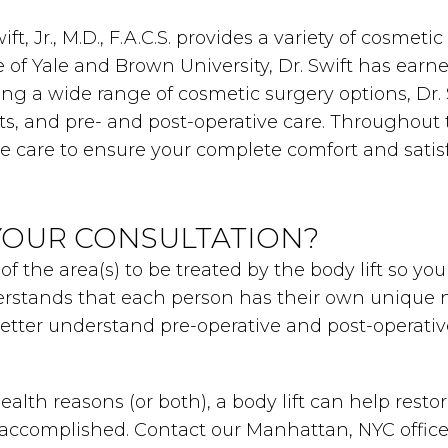
ft, Jr., M.D., F.A.C.S. provides a variety of cosme
of Yale and Brown University, Dr. Swift has earne
ring a wide range of cosmetic surgery options, Dr.
ts, and pre- and post-operative care. Throughout 
ne care to ensure your complete comfort and satisf
YOUR CONSULTATION?
 of the area(s) to be treated by the body lift so 
rstands that each person has their own unique n
better understand pre-operative and post-operativ
alth reasons (or both), a body lift can help rest
e accomplished. Contact our Manhattan, NYC office