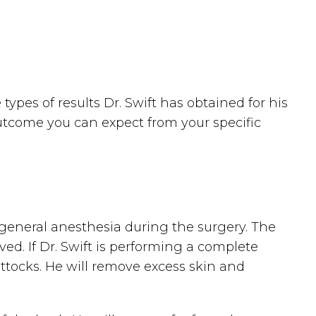
ypes of results Dr. Swift has obtained for his
outcome you can expect from your specific
r general anesthesia during the surgery. The
d. If Dr. Swift is performing a complete
uttocks. He will remove excess skin and