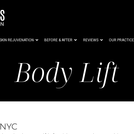
SKIN REJUVENATION
BEFORE & AFTER
REVIEWS
OUR PRACTICE
Body Lift
 NYC