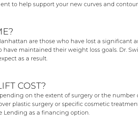
ent to help support your new curves and contour
ME?
 Manhattan are those who have lost a significant 
 have maintained their weight loss goals. Dr. Swift
xpect as a result.
IFT COST?
 depending on the extent of surgery or the number
over plastic surgery or specific cosmetic treatmen
re Lending as a financing option.