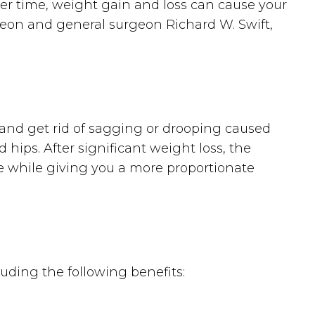
ver time, weight gain and loss can cause your
rgeon and general surgeon Richard W. Swift,
y and get rid of sagging or drooping caused
 hips. After significant weight loss, the
sue while giving you a more proportionate
uding the following benefits: