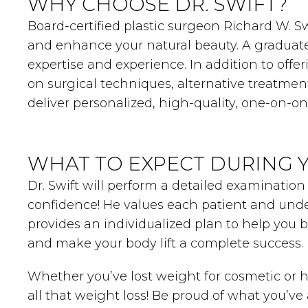
WHY CHOOSE DR. SWIFT?
Board-certified plastic surgeon Richard W. Swi
and enhance your natural beauty. A graduate 
expertise and experience. In addition to offe
on surgical techniques, alternative treatmen
deliver personalized, high-quality, one-on-o
WHAT TO EXPECT DURING 
Dr. Swift will perform a detailed examination
confidence! He values each patient and unde
provides an individualized plan to help you 
and make your body lift a complete success.
Whether you’ve lost weight for cosmetic or he
all that weight loss! Be proud of what you’v