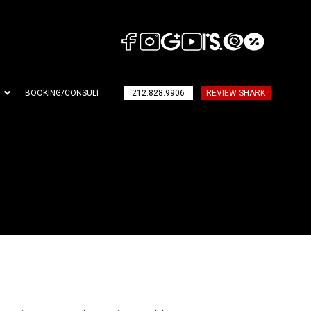
BOOKING/CONSULT
212.828.9906
REVIEW SHARK