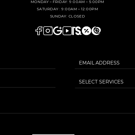
MONDAY – FRIDAY:
9:00AM – 5:00PM
SATURDAY :
9:00AM – 12:00PM
SUNDAY:
CLOSED